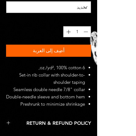
*
الكمية
أضِف إلى العربة
6 oz./yd², 100% cotton,
Set-in rib collar with shoulder-to-
shoulder taping
Seamless double needle 7/8" collar
Double-needle sleeve and bottom hem
Preshrunk to minimize shrinkage
RETURN & REFUND POLICY
Unworn, undamaged items are accepted