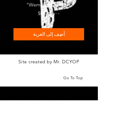
FRASI
Wemajur " New Mw"
السعر
أضِف إلى العربة
Site created by Mr. DCYOP
Go To Top