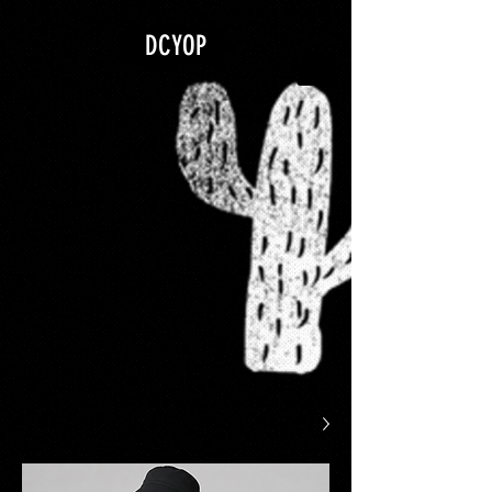
google.com, pub-5840967079580966, DIRECT, f08c47fec0942fa0
DCYOP