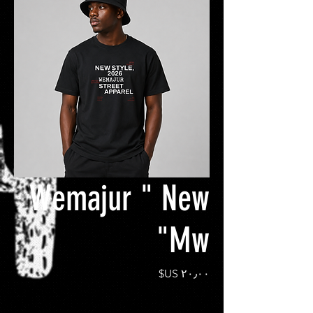
Wemajur " New
Mw"
السعر
*
Size