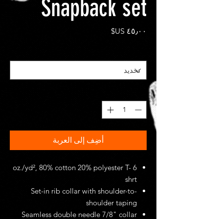
Snapback set
السعر
*
Size
*
الكمية
أضِف إلى العربة
6 oz./yd², 80% cotton 20% polyester T-
shrt
Set-in rib collar with shoulder-to-
shoulder taping
Seamless double needle 7/8" collar