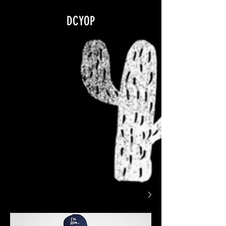
google.com, pub-5840967079580966, DIRECT, f08c47fec0942fa0
DCYOP