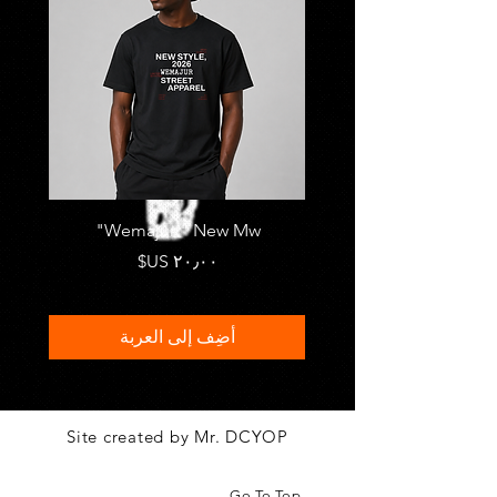
FRASI
Wemajur " New Mw"
السعر
أضِف إلى العربة
Site created by Mr. DCYOP
Go To Top