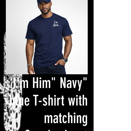
"I'm Him" Navy
blue T-shirt with
matching