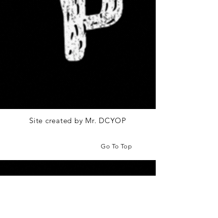
Site created by Mr. DCYOP
Go To Top