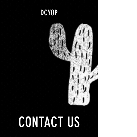
google.com, pub-5840967079580966, DIRECT, f08c47fec0942fa0
DCYOP
CONTACT US