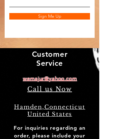
Sign Me Up
Customer
Service
wemajur@yahoo.com
Call us Now
(203) 772-8685
Hamden,Connecticut
United States
For inquiries regarding an
order, please include your