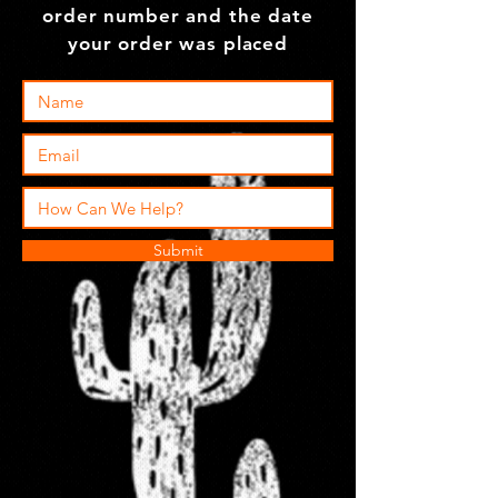
order number and the date
your order was placed
Submit