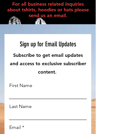
For all business related inquiries
about tshirts, hoodies or hats please
send us an email.
Sign up for Email Updates
Subscribe to get email updates
and access to exclusive subscriber
content.
First Name
Last Name
Email